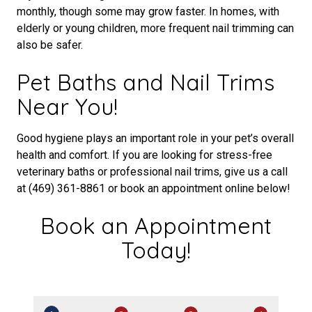
monthly, though some may grow faster. In homes, with
elderly or young children, more frequent nail trimming can
also be safer.
Pet Baths and Nail Trims
Near You!
Good hygiene plays an important role in your pet’s overall
health and comfort. If you are looking for stress-free
veterinary baths or professional nail trims, give us a call
at (469) 361-8861 or book an appointment online below!
Book an Appointment
Today!