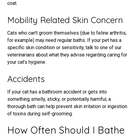
coat.
Mobility Related Skin Concern
Cats who can’t groom themselves (due to feline arthritis,
for example) may need regular baths. If your pet has a
specific skin condition or sensitivity, talk to one of our
veterinarians about what they advise regarding caring for
your cat’s hygiene.
Accidents
If your cat has a bathroom accident or gets into
something smelly, sticky, or potentially harmful, a
thorough bath can help prevent skin irritation or ingestion
of toxins during self-grooming.
How Often Should I Bathe