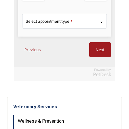
Powered by
PetDesk
Veterinary Services
Wellness & Prevention