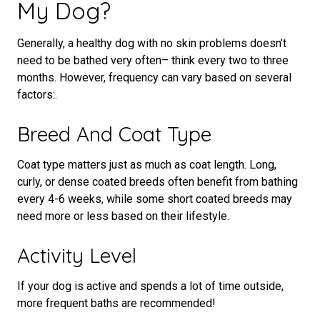
My Dog?
Generally, a healthy dog with no skin problems doesn’t
need to be bathed very often– think every two to three
months. However, frequency can vary based on several
factors:.
Breed And Coat Type
Coat type matters just as much as coat length. Long,
curly, or dense coated breeds often benefit from bathing
every 4-6 weeks, while some short coated breeds may
need more or less based on their lifestyle.
Activity Level
If your dog is active and spends a lot of time outside,
more frequent baths are recommended!