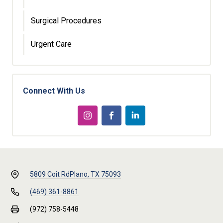
Surgical Procedures
Urgent Care
Connect With Us
5809 Coit Rd
Plano, TX 75093
(469) 361-8861
(972) 758-5448