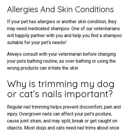
Allergies And Skin Conditions
If your pet has allergies or another skin condition, they
may need medicated shampoo. One of our veterinarians
will happily partner with you and help you find a shampoo
suitable for your pet's needs!
Always consult with your veterinarian before changing
your pets bathing routine, as over-bathing or using the
wrong products can irritate the skin.
Why is trimming my dog
or cat’s nails important?
Regular nail trimming helps prevent discomfort, pain and
injury. Overgrown nails can affect your pet’s posture,
cause joint strain, and may split, break or get caught on
objects. Most dogs and cats need nail trims about once