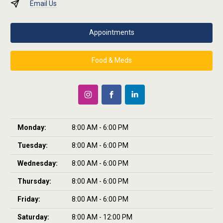
Email Us
Appointments
Food & Meds
Monday:
8:00 AM - 6:00 PM
Tuesday:
8:00 AM - 6:00 PM
Wednesday:
8:00 AM - 6:00 PM
Thursday:
8:00 AM - 6:00 PM
Friday:
8:00 AM - 6:00 PM
Saturday:
8:00 AM - 12:00 PM