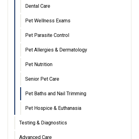
Dental Care
Pet Wellness Exams
Pet Parasite Control
Pet Allergies & Dermatology
Pet Nutrition
Senior Pet Care
Pet Baths and Nail Trimming
Pet Hospice & Euthanasia
Testing & Diagnostics
Advanced Care