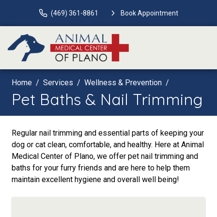
(469) 361-8861
Book Appointment
Home
Services
Wellness & Prevention
Pet Baths & Nail Trimming
Regular nail trimming and essential parts of keeping your
dog or cat clean, comfortable, and healthy. Here at Animal
Medical Center of Plano, we offer pet nail trimming and
baths for your furry friends and are here to help them
maintain excellent hygiene and overall well being!