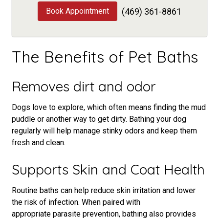
Book Appointment
(469) 361-8861
The Benefits of Pet Baths
Removes dirt and odor
Dogs love to explore, which often means finding the mud
puddle or another way to get dirty. Bathing your dog
regularly will help manage stinky odors and keep them
fresh and clean.
Supports Skin and Coat Health
Routine baths can help reduce skin irritation and lower
the risk of infection. When paired with
appropriate parasite prevention, bathing also provides