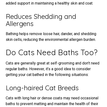
added support in maintaining a healthy skin and coat.
Reduces Shedding and
Allergens
Bathing helps remove loose hair, dander, and shedding
skin cells, reducing the environmental allergen burden.
Do Cats Need Baths Too?
Cats are generally great at self-grooming and don’t need
regular baths. However, it’s a good idea to consider
getting your cat bathed in the following situations:
Long-haired Cat Breeds
Cats with long hair or dense coats may need occasional
baths to prevent matting and maintain the health of their