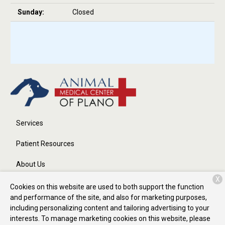
Sunday:
Closed
Services
Patient Resources
About Us
X
Contact
Cookies on this website are used to both support the function
and performance of the site, and also for marketing purposes,
including personalizing content and tailoring advertising to your
interests. To manage marketing cookies on this website, please
Copyright © 2026
Animal Medical Center of Plano
. All rights