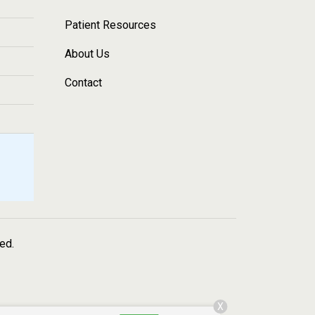
Patient Resources
About Us
Contact
ved.
X