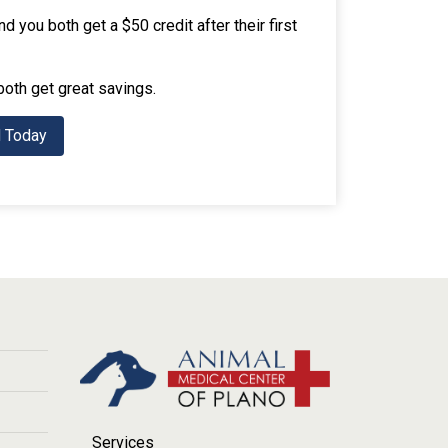
 you both get a $50 credit after their first
both get great savings.
d Today
Services