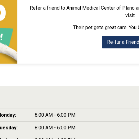
Refer a friend to Animal Medical Center of Plano and
visit.
Their pet gets great care. You 
Re-fur a Frien
onday:
8:00 AM - 6:00 PM
uesday:
8:00 AM - 6:00 PM