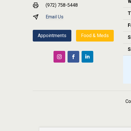
W
(972) 758-5448
T
Email Us
F
Appointments
Food & Meds
S
S
Co