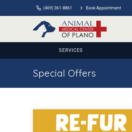
(469) 361-8861
Book Appointment
SERVICES
Special Offers