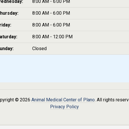
ednesday:
8:00 AM - 6:00 PM
hursday:
8:00 AM - 6:00 PM
riday:
8:00 AM - 6:00 PM
aturday:
8:00 AM - 12:00 PM
unday:
Closed
pyright © 2026
Animal Medical Center of Plano
. All rights reser
Privacy Policy