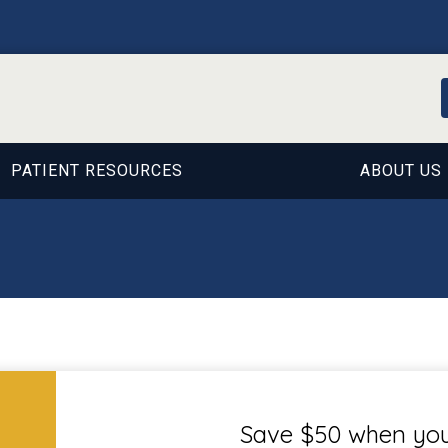
PATIENT RESOURCES
ABOUT US
Save $50 when you 