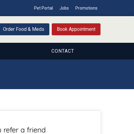
Pet Portal
Jobs
Promotions
Order Food & Meds
Book Appointment
CONTACT
refer a friend