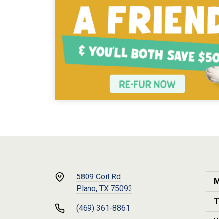
5809 Coit Rd
M
Plano, TX 75093
T
(469) 361-8861